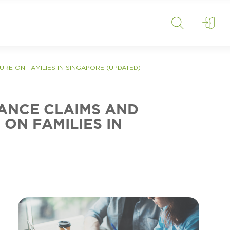
SURE ON FAMILIES IN SINGAPORE (UPDATED)
RANCE CLAIMS AND
ON FAMILIES IN