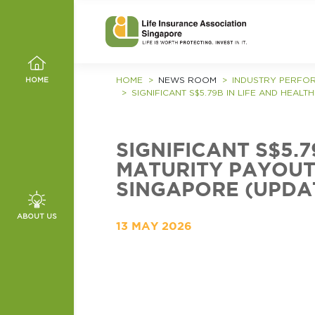
HOME
NEWS ROOM
INDUSTRY PERFO
HOME
SIGNIFICANT S$5.79B IN LIFE AND HEAL
SIGNIFICANT S$5.
MATURITY PAYOUTS
SINGAPORE (UPDA
, VALUES
ABOUT US
13 MAY 2026
MMITTEE