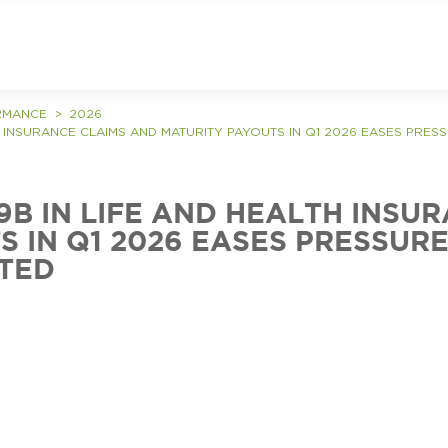
RMANCE
2026
TH INSURANCE CLAIMS AND MATURITY PAYOUTS IN Q1 2026 EASES PRES
79B IN LIFE AND HEALTH INSU
 IN Q1 2026 EASES PRESSURE 
TED