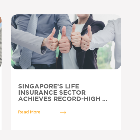
SINGAPORE’S LIFE
INSURANCE SECTOR
ACHIEVES RECORD-HIGH …
Read More