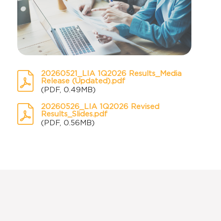
20260521_LIA 1Q2026 Results_Media
Release (Updated).pdf
(PDF, 0.49MB)
20260526_LIA 1Q2026 Revised
Results_Slides.pdf
(PDF, 0.56MB)