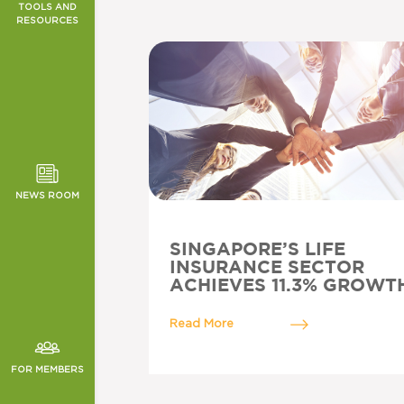
TOOLS AND
RESOURCES
T SCHEME
TOR NEWS
ORMANCE
CHES
NEWS ROOM
SINGAPORE’S LIFE
INSURANCE SECTOR
ACHIEVES 11.3% GROWT
Read More
FOR MEMBERS