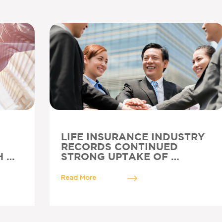
LIFE INSURANCE INDUSTRY
RECORDS CONTINUED
H …
STRONG UPTAKE OF …
Read More