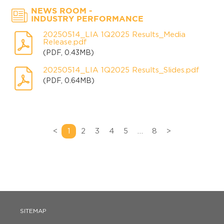
-
NEWS ROOM
INDUSTRY PERFORMANCE
20250514_LIA 1Q2025 Results_Media
Release.pdf
(PDF, 0.43MB)
20250514_LIA 1Q2025 Results_Slides.pdf
(PDF, 0.64MB)
<
1
2
3
4
5
…
8
>
SITEMAP