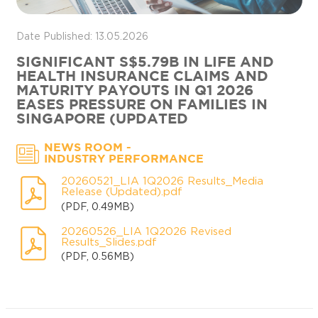
Date Published: 13.05.2026
SIGNIFICANT S$5.79B IN LIFE AND
HEALTH INSURANCE CLAIMS AND
MATURITY PAYOUTS IN Q1 2026
EASES PRESSURE ON FAMILIES IN
SINGAPORE (UPDATED
-
NEWS ROOM
INDUSTRY PERFORMANCE
20260521_LIA 1Q2026 Results_Media
Release (Updated).pdf
(PDF, 0.49MB)
20260526_LIA 1Q2026 Revised
Results_Slides.pdf
(PDF, 0.56MB)