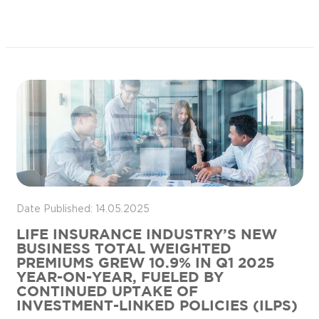
Date Published: 14.05.2025
LIFE INSURANCE INDUSTRY’S NEW
BUSINESS TOTAL WEIGHTED
PREMIUMS GREW 10.9% IN Q1 2025
YEAR-ON-YEAR, FUELED BY
CONTINUED UPTAKE OF
INVESTMENT-LINKED POLICIES (ILPS)