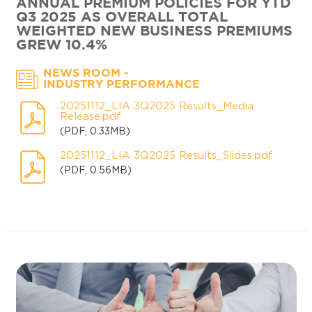
ANNUAL PREMIUM POLICIES FOR YTD
Q3 2025 AS OVERALL TOTAL
WEIGHTED NEW BUSINESS PREMIUMS
GREW 10.4%
-
NEWS ROOM
INDUSTRY PERFORMANCE
20251112_LIA 3Q2025 Results_Media
Release.pdf
(PDF, 0.33MB)
20251112_LIA 3Q2025 Results_Slides.pdf
(PDF, 0.56MB)