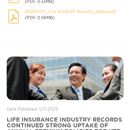
(PDF, 0.33MB)
20260211_LIA 4Q2025 Results_Slides.pdf
(PDF, 0.56MB)
Date Published: 12.11.2025
LIFE INSURANCE INDUSTRY RECORDS
CONTINUED STRONG UPTAKE OF