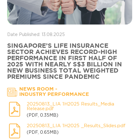
Date Published: 13.08.2025
SINGAPORE’S LIFE INSURANCE
SECTOR ACHIEVES RECORD-HIGH
PERFORMANCE IN FIRST HALF OF
2025 WITH NEARLY S$3 BILLION IN
NEW BUSINESS TOTAL WEIGHTED
PREMIUMS SINCE PANDEMIC
-
NEWS ROOM
INDUSTRY PERFORMANCE
20250813_LIA 1H2025 Results_Media
Release.pdf
(PDF, 0.35MB)
20250813_LIA 1H2025 _Results_Slides.pdf
(PDF, 0.65MB)