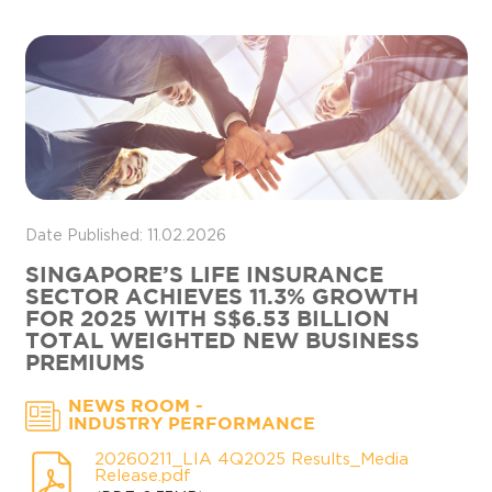
Date Published: 11.02.2026
SINGAPORE’S LIFE INSURANCE
SECTOR ACHIEVES 11.3% GROWTH
FOR 2025 WITH S$6.53 BILLION
TOTAL WEIGHTED NEW BUSINESS
PREMIUMS
-
NEWS ROOM
INDUSTRY PERFORMANCE
20260211_LIA 4Q2025 Results_Media
Release.pdf