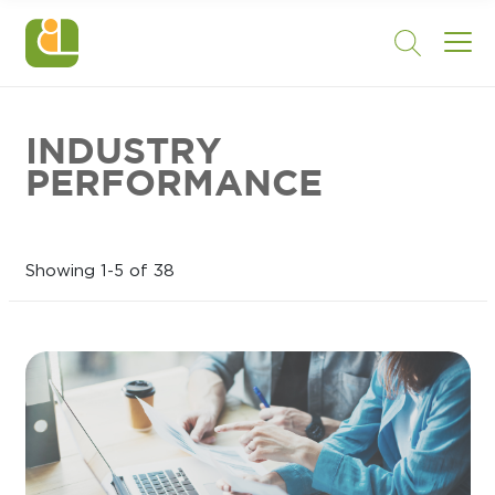
INDUSTRY
PERFORMANCE
Showing 1-5 of 38