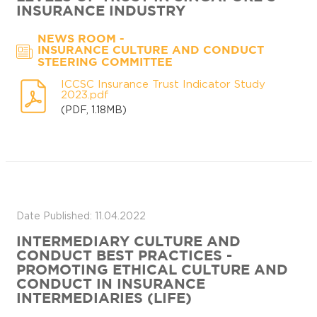
INSURANCE INDUSTRY
-
NEWS ROOM
INSURANCE CULTURE AND CONDUCT
STEERING COMMITTEE
ICCSC Insurance Trust Indicator Study
2023.pdf
(PDF, 1.18MB)
Date Published: 11.04.2022
INTERMEDIARY CULTURE AND
CONDUCT BEST PRACTICES -
PROMOTING ETHICAL CULTURE AND
CONDUCT IN INSURANCE
INTERMEDIARIES (LIFE)