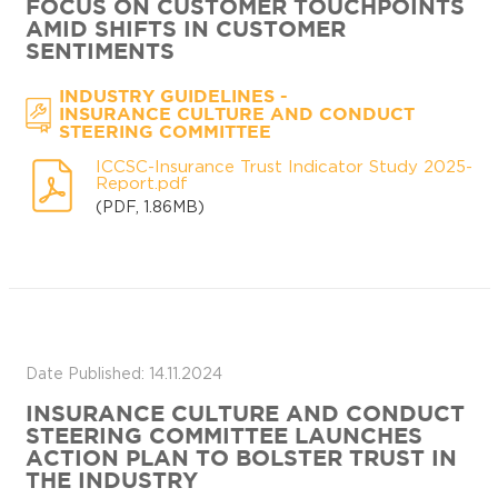
FOCUS ON CUSTOMER TOUCHPOINTS
AMID SHIFTS IN CUSTOMER
SENTIMENTS
-
INDUSTRY GUIDELINES
INSURANCE CULTURE AND CONDUCT
STEERING COMMITTEE
ICCSC-Insurance Trust Indicator Study 2025-
Report.pdf
(PDF, 1.86MB)
Date Published: 14.11.2024
INSURANCE CULTURE AND CONDUCT
STEERING COMMITTEE LAUNCHES
ACTION PLAN TO BOLSTER TRUST IN
THE INDUSTRY