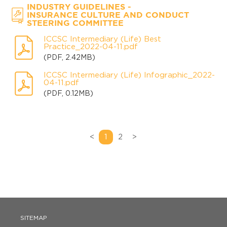
-
INDUSTRY GUIDELINES
INSURANCE CULTURE AND CONDUCT
STEERING COMMITTEE
ICCSC Intermediary (Life) Best
Practice_2022-04-11.pdf
(PDF, 2.42MB)
ICCSC Intermediary (Life) Infographic_2022-
04-11.pdf
(PDF, 0.12MB)
<
1
2
>
SITEMAP