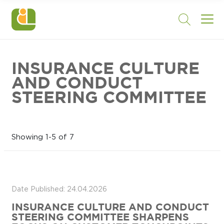
INSURANCE CULTURE
AND CONDUCT
STEERING COMMITTEE
Showing 1-5 of 7
Date Published: 24.04.2026
INSURANCE CULTURE AND CONDUCT
STEERING COMMITTEE SHARPENS