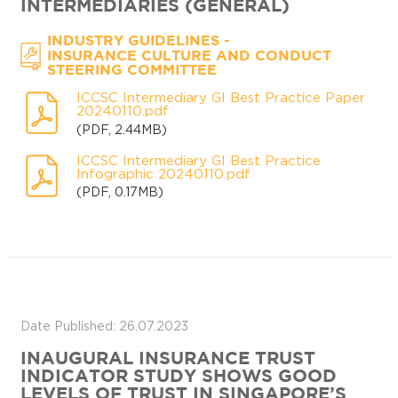
INTERMEDIARIES (GENERAL)
-
INDUSTRY GUIDELINES
INSURANCE CULTURE AND CONDUCT
STEERING COMMITTEE
ICCSC Intermediary GI Best Practice Paper
20240110.pdf
(PDF, 2.44MB)
ICCSC Intermediary GI Best Practice
Infographic 20240110.pdf
(PDF, 0.17MB)
Date Published: 26.07.2023
INAUGURAL INSURANCE TRUST
INDICATOR STUDY SHOWS GOOD
LEVELS OF TRUST IN SINGAPORE’S