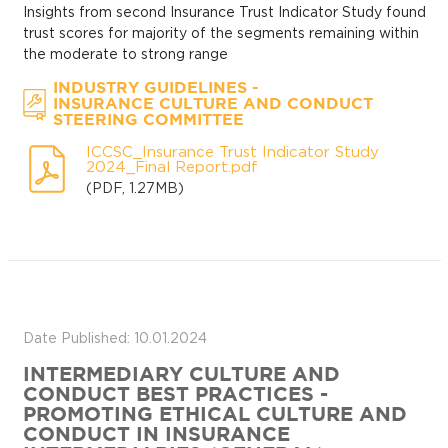
Insights from second Insurance Trust Indicator Study found
trust scores for majority of the segments remaining within
the moderate to strong range
-
INDUSTRY GUIDELINES
INSURANCE CULTURE AND CONDUCT
STEERING COMMITTEE
ICCSC_Insurance Trust Indicator Study
2024_Final Report.pdf
(PDF, 1.27MB)
Date Published: 10.01.2024
INTERMEDIARY CULTURE AND
CONDUCT BEST PRACTICES -
PROMOTING ETHICAL CULTURE AND
CONDUCT IN INSURANCE