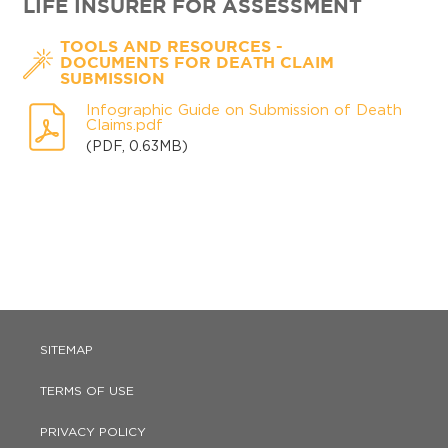
LIFE INSURER FOR ASSESSMENT
-
TOOLS AND RESOURCES
DOCUMENTS FOR DEATH CLAIM
SUBMISSION
Infographic Guide on Submission of Death
Claims.pdf
(PDF, 0.63MB)
SITEMAP
TERMS OF USE
PRIVACY POLICY