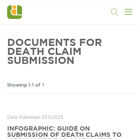
DOCUMENTS FOR
DEATH CLAIM
SUBMISSION
Showing 1-1 of 1
Date Published: 25.11.2025
INFOGRAPHIC: GUIDE ON
SUBMISSION OF DEATH CLAIMS TO