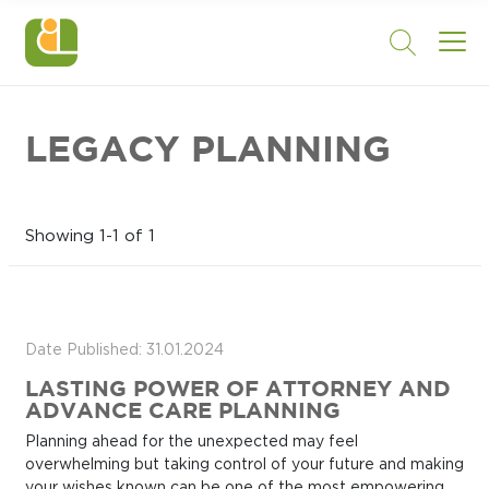
LEGACY PLANNING
Showing 1-1 of 1
Date Published: 31.01.2024
LASTING POWER OF ATTORNEY AND
ADVANCE CARE PLANNING
Planning ahead for the unexpected may feel
overwhelming but taking control of your future and making
your wishes known can be one of the most empowering