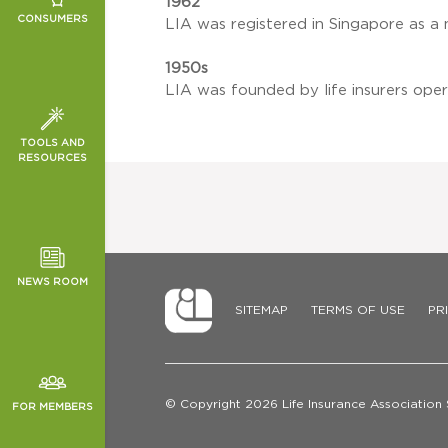
1962
ING
ION
SC)
CONSUMERS
LIA was registered in Singapore as a 
 DEATH
ON
ELD PLAN
1950s
 GENETIC
LIA was founded by life insurers oper
SURANCE
KED
T SCHEME
VESTMENT
TOOLS AND
N FOR PAR
RESOURCES
TOR NEWS
MS
ORMANCE
NG
CHES
REST RATES
NEWS ROOM
SITEMAP
TERMS OF USE
PR
© Copyright 2026 Life Insurance Association
FOR MEMBERS