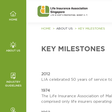
HOME
HOME
ABOUT US
KEY MILESTONES
KEY MILESTONES
ABOUT US
, VALUES
MMITTEE
2012
LIA celebrated 50 years of service to
INDUSTRY
ED
GUIDELINES
HANNELS
1974
T
NCE
The Life Insurance Association of Ma
IES
comprised only life insurers operating
ICES
O WRONG
TURE AND
ES