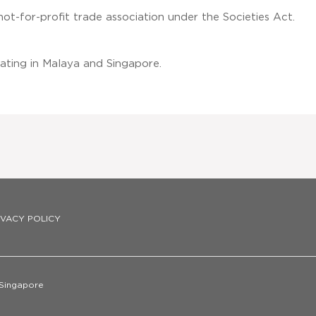
not-for-profit trade association under the Societies Act.
ating in Malaya and Singapore.
IVACY POLICY
 Singapore