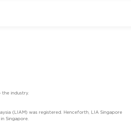
 the industry.
laysia (LIAM) was registered. Henceforth, LIA Singapore
 in Singapore.