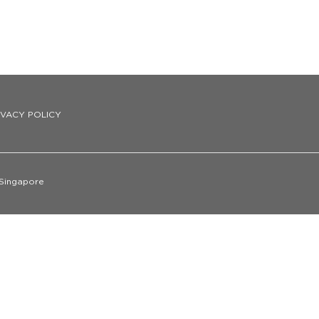
IVACY POLICY
 Singapore