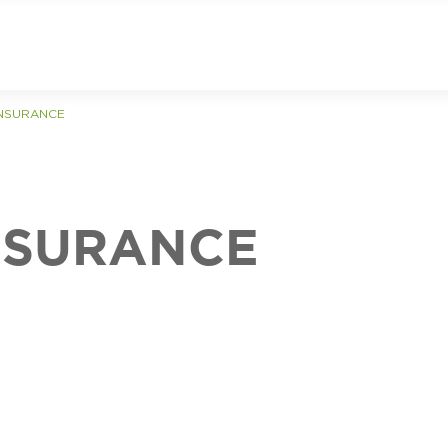
INSURANCE
NSURANCE