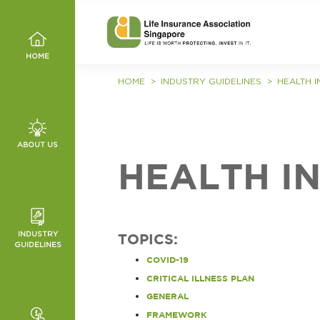
HOME
HOME
INDUSTRY GUIDELINES
HEALTH 
ABOUT US
, VALUES
HEALTH I
MMITTEE
INDUSTRY
TOPICS:
ED
GUIDELINES
HANNELS
COVID-19
T
NCE
IES
CRITICAL ILLNESS PLAN
ICES
GENERAL
O WRONG
TURE AND
FRAMEWORK
ES