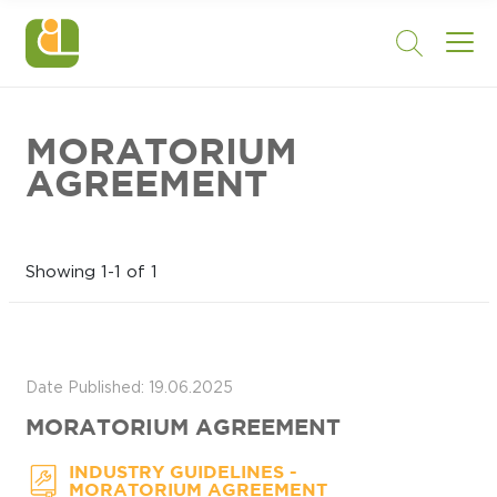
MORATORIUM
AGREEMENT
Showing 1-1 of 1
Date Published: 19.06.2025
MORATORIUM AGREEMENT
-
INDUSTRY GUIDELINES
MORATORIUM AGREEMENT