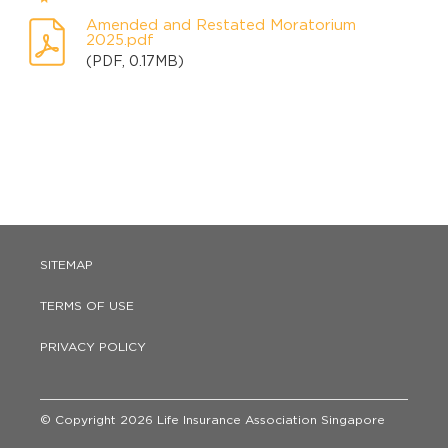
Amended and Restated Moratorium
2025.pdf
(PDF, 0.17MB)
SITEMAP
TERMS OF USE
PRIVACY POLICY
© Copyright 2026 Life Insurance Association Singapore