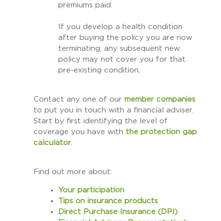
premiums paid.
If you develop a health condition
after buying the policy you are now
terminating, any subsequent new
policy may not cover you for that
pre-existing condition.
Contact any one of our
member companies
to put you in touch with a financial adviser.
Start by first identifying the level of
coverage you have with
the
protection gap
calculator
.
Find out more about:
Your participation
Tips on insurance products
Direct Purchase Insurance (DPI)