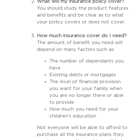
What will my insurance policy cover?
You should study the product features
and benefits and be clear as to what
your policy covers or does not cover.
How much insurance cover do I need?
The amount of benefit you need will
depend on many factors such as:
The number of dependants you
have
Existing debts or mortgages
The level of financial provision
you want for your family when
you are no longer there or able
to provide
How much you need for your
children's education
Not everyone will be able to afford to
purchase all the insurance plans they