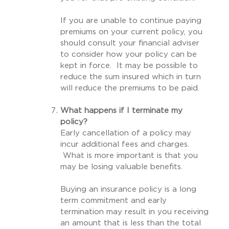
If you are unable to continue paying
premiums on your current policy, you
should consult your financial adviser
to consider how your policy can be
kept in force. It may be possible to
reduce the sum insured which in turn
will reduce the premiums to be paid.
What happens if I terminate my
policy?
Early cancellation of a policy may
incur additional fees and charges.
What is more important is that you
may be losing valuable benefits.
Buying an insurance policy is a long
term commitment and early
termination may result in you receiving
an amount that is less than the total