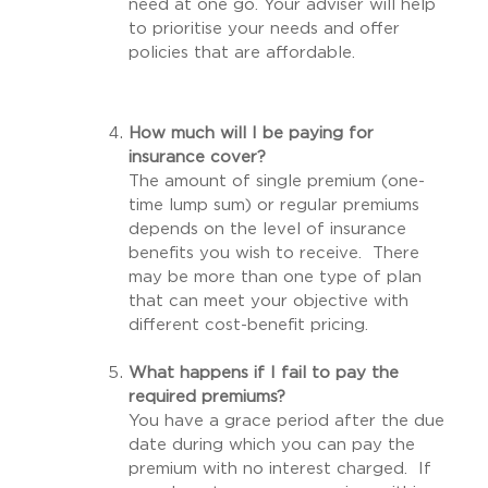
need at one go. Your adviser will help
to prioritise your needs and offer
policies that are affordable.
How much will I be paying for
insurance cover?
The amount of single premium (one-
time lump sum) or regular premiums
depends on the level of insurance
benefits you wish to receive. There
may be more than one type of plan
that can meet your objective with
different cost-benefit pricing.
What happens if I fail to pay the
required premiums?
You have a grace period after the due
date during which you can pay the
premium with no interest charged. If