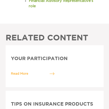
Financial Advisory Representative’s
role
RELATED CONTENT
YOUR PARTICIPATION
Read More
TIPS ON INSURANCE PRODUCTS