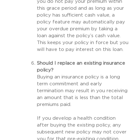
you do not pay your premium within
this grace period and as long as your
policy has sufficient cash value, a
policy feature may automatically pay
your overdue premium by taking a
loan against the policy’s cash value.
This keeps your policy in force but you
will have to pay interest on this loan.
Should I replace an existing insurance
policy?
Buying an insurance policy is a long
term commitment and early
termination may result in you receiving
an amount that is less than the total
premiums paid.
If you develop a health condition
after buying the existing policy, any
subsequent new policy may not cover
you for that pre-existing condition.