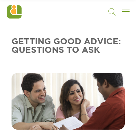
GETTING GOOD ADVICE:
QUESTIONS TO ASK