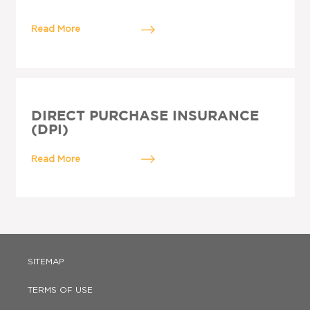
Read More
DIRECT PURCHASE INSURANCE
(DPI)
Read More
SITEMAP
TERMS OF USE