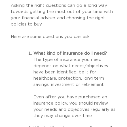
Asking the right questions can go a long way
towards getting the most out of your time with
your financial adviser and choosing the right
policies to buy.
Here are some questions you can ask:
What kind of insurance do I need?
The type of insurance you need
depends on what needs/objectives
have been identified, be it for
healthcare, protection, long term
savings, investment or retirement.
Even after you have purchased an
insurance policy, you should review
your needs and objectives regularly as
they may change over time.