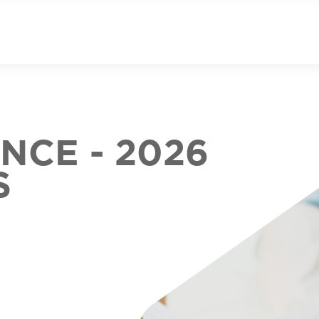
CE - 2026
S