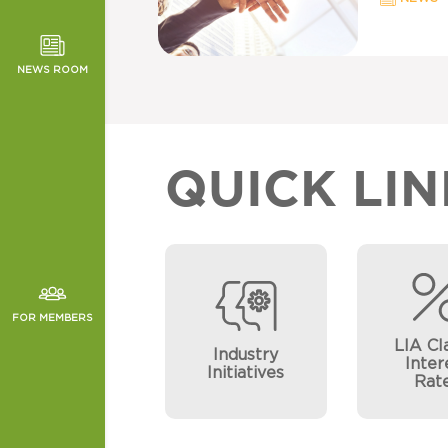
TOR NEWS
ORMANCE
NEWS ROOM
CHES
QUICK LIN
FOR MEMBERS
LIA Cl
Industry
Inter
Initiatives
Rat