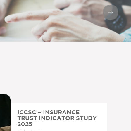
ICCSC – INSURANCE
TRUST INDICATOR STUDY
2025