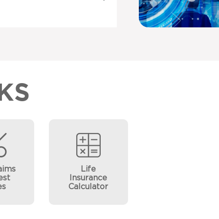
KS
aims
Life
est
Insurance
es
Calculator