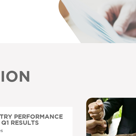
ION
STRY PERFORMANCE
6 Q1 RESULTS
26