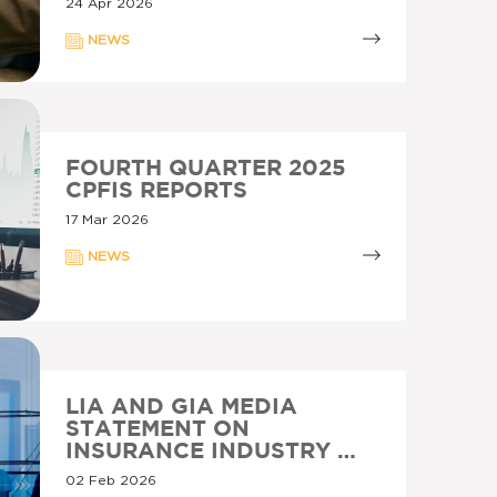
24 Apr 2026
NEWS
FOURTH QUARTER 2025
CPFIS REPORTS
17 Mar 2026
NEWS
LIA AND GIA MEDIA
STATEMENT ON
INSURANCE INDUSTRY …
02 Feb 2026