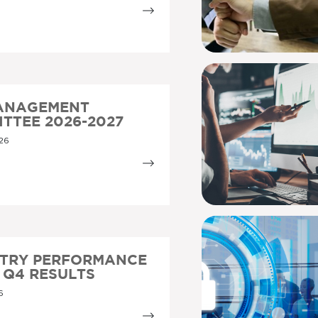
MANAGEMENT
TTEE 2026-2027
26
STRY PERFORMANCE
5 Q4 RESULTS
6