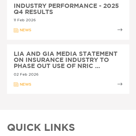
INDUSTRY PERFORMANCE - 2025
Q4 RESULTS
11 Feb 2026
NEWS
LIA AND GIA MEDIA STATEMENT
ON INSURANCE INDUSTRY TO
PHASE OUT USE OF NRIC …
02 Feb 2026
NEWS
QUICK LINKS