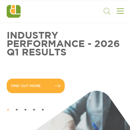
INDUSTRY
PERFORMANCE - 2026
Q1 RESULTS
FIND OUT MORE