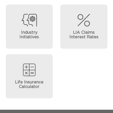
Industry
LIA Claims
Initiatives
Interest Rates
Life Insurance
Calculator