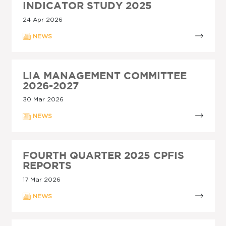
INDICATOR STUDY 2025
24 Apr 2026
NEWS
LIA MANAGEMENT COMMITTEE
2026-2027
30 Mar 2026
NEWS
FOURTH QUARTER 2025 CPFIS
REPORTS
17 Mar 2026
NEWS