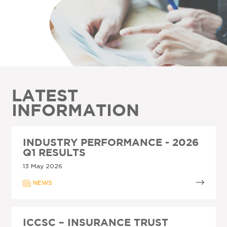
LATEST
INFORMATION
INDUSTRY PERFORMANCE - 2026
Q1 RESULTS
13 May 2026
NEWS
ICCSC – INSURANCE TRUST