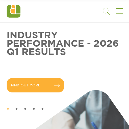
INDUSTRY
PERFORMANCE - 2026
Q1 RESULTS
FIND OUT MORE