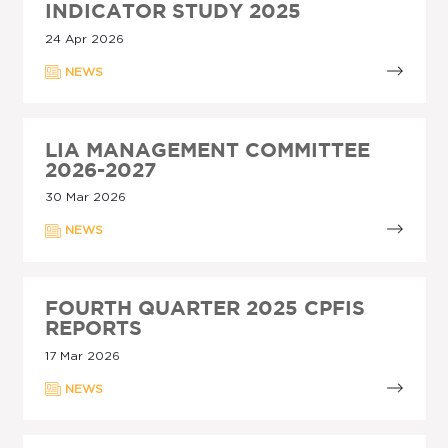
INDICATOR STUDY 2025
24 Apr 2026
NEWS
LIA MANAGEMENT COMMITTEE
2026-2027
30 Mar 2026
NEWS
FOURTH QUARTER 2025 CPFIS
REPORTS
17 Mar 2026
NEWS