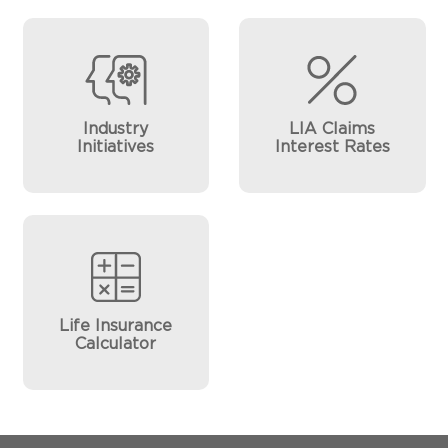
Industry
LIA Claims
Initiatives
Interest Rates
Life Insurance
Calculator