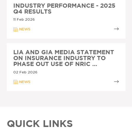
INDUSTRY PERFORMANCE - 2025
Q4 RESULTS
11 Feb 2026
NEWS
LIA AND GIA MEDIA STATEMENT
ON INSURANCE INDUSTRY TO
PHASE OUT USE OF NRIC …
02 Feb 2026
NEWS
QUICK LINKS