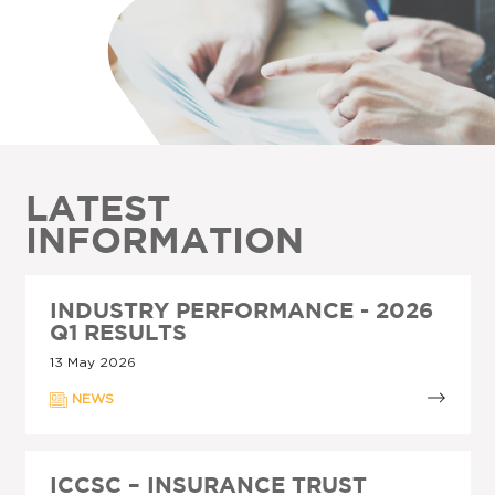
LATEST
INFORMATION
INDUSTRY PERFORMANCE - 2026
Q1 RESULTS
13 May 2026
NEWS
ICCSC – INSURANCE TRUST