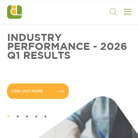
INDUSTRY
PERFORMANCE - 2026
Q1 RESULTS
FIND OUT MORE