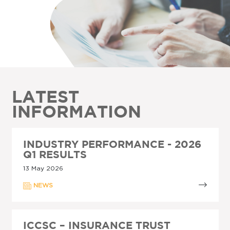
LATEST
INFORMATION
INDUSTRY PERFORMANCE - 2026
Q1 RESULTS
13 May 2026
NEWS
ICCSC – INSURANCE TRUST