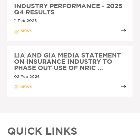
INDUSTRY PERFORMANCE - 2025
Q4 RESULTS
11 Feb 2026
NEWS
LIA AND GIA MEDIA STATEMENT
ON INSURANCE INDUSTRY TO
PHASE OUT USE OF NRIC …
02 Feb 2026
NEWS
QUICK LINKS