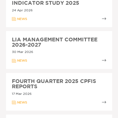
INDICATOR STUDY 2025
24 Apr 2026
NEWS
LIA MANAGEMENT COMMITTEE
2026-2027
30 Mar 2026
NEWS
FOURTH QUARTER 2025 CPFIS
REPORTS
17 Mar 2026
NEWS