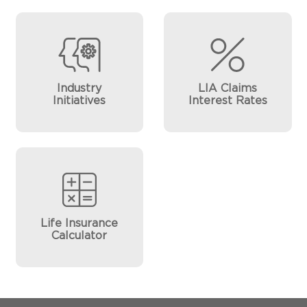
Industry
LIA Claims
Initiatives
Interest Rates
Life Insurance
Calculator