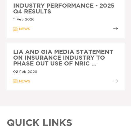
INDUSTRY PERFORMANCE - 2025
Q4 RESULTS
11 Feb 2026
NEWS
LIA AND GIA MEDIA STATEMENT
ON INSURANCE INDUSTRY TO
PHASE OUT USE OF NRIC …
02 Feb 2026
NEWS
QUICK LINKS