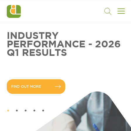
INDUSTRY
PERFORMANCE - 2026
Q1 RESULTS
FIND OUT MORE