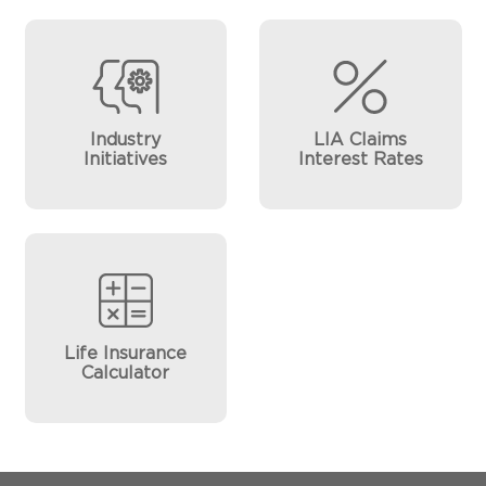
Industry
LIA Claims
Initiatives
Interest Rates
Life Insurance
Calculator