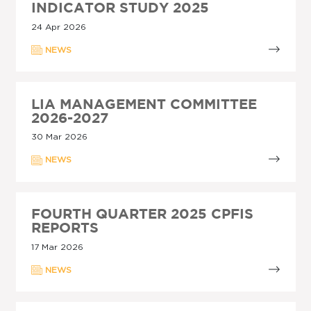
INDICATOR STUDY 2025
24 Apr 2026
NEWS
LIA MANAGEMENT COMMITTEE
2026-2027
30 Mar 2026
NEWS
FOURTH QUARTER 2025 CPFIS
REPORTS
17 Mar 2026
NEWS