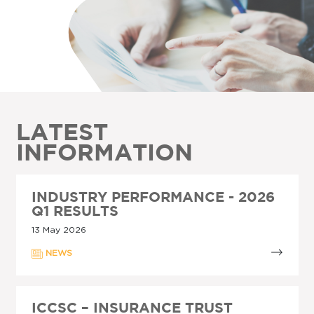
LATEST
INFORMATION
INDUSTRY PERFORMANCE - 2026
Q1 RESULTS
13 May 2026
NEWS
ICCSC – INSURANCE TRUST