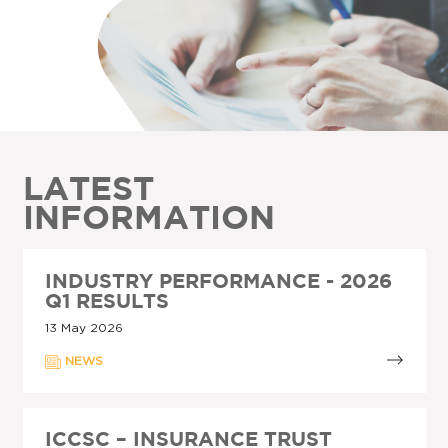
LATEST
INFORMATION
INDUSTRY PERFORMANCE - 2026
Q1 RESULTS
13 May 2026
NEWS
ICCSC – INSURANCE TRUST