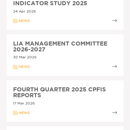
INDICATOR STUDY 2025
24 Apr 2026
NEWS
LIA MANAGEMENT COMMITTEE
2026-2027
30 Mar 2026
NEWS
FOURTH QUARTER 2025 CPFIS
REPORTS
17 Mar 2026
NEWS