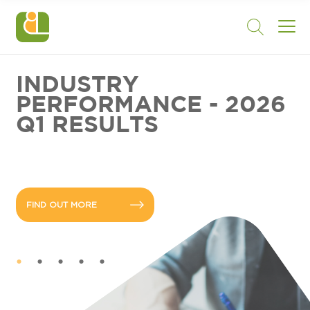
INDUSTRY
PERFORMANCE - 2026
Q1 RESULTS
FIND OUT MORE