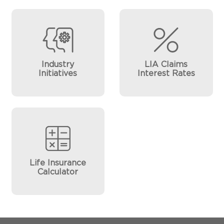
Industry
LIA Claims
Initiatives
Interest Rates
Life Insurance
Calculator