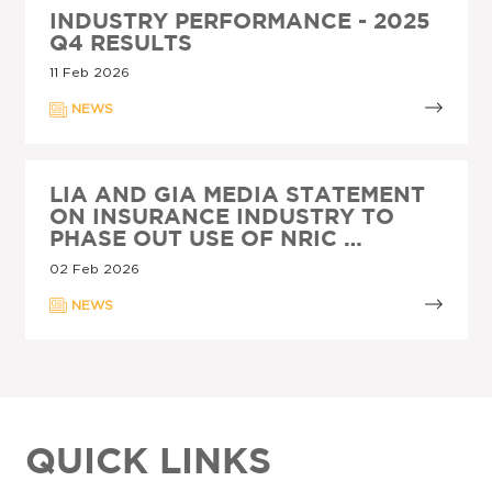
INDUSTRY PERFORMANCE - 2025
Q4 RESULTS
11 Feb 2026
NEWS
LIA AND GIA MEDIA STATEMENT
ON INSURANCE INDUSTRY TO
PHASE OUT USE OF NRIC …
02 Feb 2026
NEWS
QUICK LINKS