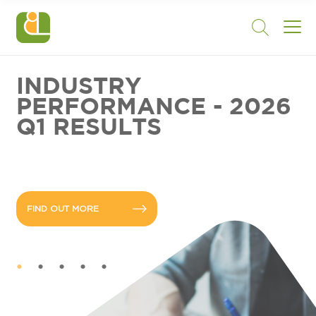
INDUSTRY
PERFORMANCE - 2026
Q1 RESULTS
FIND OUT MORE