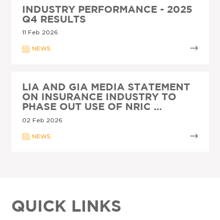
INDUSTRY PERFORMANCE - 2025
Q4 RESULTS
11 Feb 2026
NEWS
LIA AND GIA MEDIA STATEMENT
ON INSURANCE INDUSTRY TO
PHASE OUT USE OF NRIC …
02 Feb 2026
NEWS
QUICK LINKS