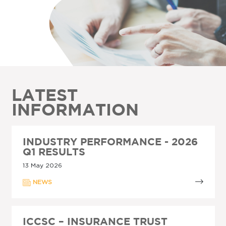
LATEST
INFORMATION
INDUSTRY PERFORMANCE - 2026
Q1 RESULTS
13 May 2026
NEWS
ICCSC – INSURANCE TRUST