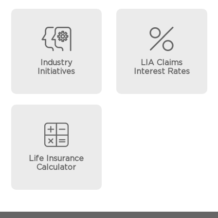
Industry
LIA Claims
Initiatives
Interest Rates
Life Insurance
Calculator