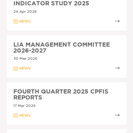
INDICATOR STUDY 2025
24 Apr 2026
NEWS
LIA MANAGEMENT COMMITTEE
2026-2027
30 Mar 2026
NEWS
FOURTH QUARTER 2025 CPFIS
REPORTS
17 Mar 2026
NEWS