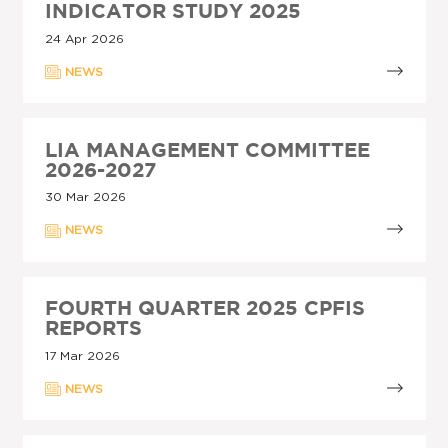
INDICATOR STUDY 2025
24 Apr 2026
NEWS
LIA MANAGEMENT COMMITTEE
2026-2027
30 Mar 2026
NEWS
FOURTH QUARTER 2025 CPFIS
REPORTS
17 Mar 2026
NEWS