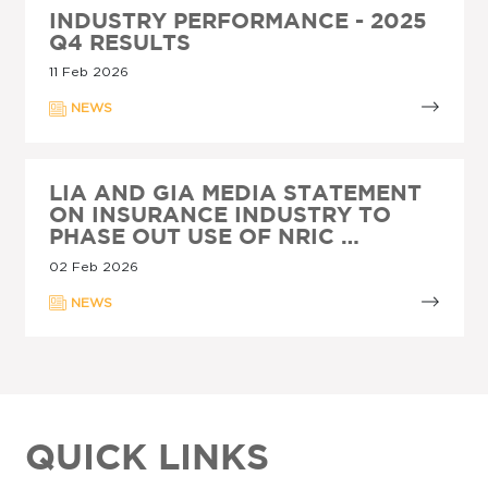
INDUSTRY PERFORMANCE - 2025
Q4 RESULTS
11 Feb 2026
NEWS
LIA AND GIA MEDIA STATEMENT
ON INSURANCE INDUSTRY TO
PHASE OUT USE OF NRIC …
02 Feb 2026
NEWS
QUICK LINKS