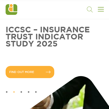
ICCSC – INSURANCE
TRUST INDICATOR
STUDY 2025
FIND OUT MORE