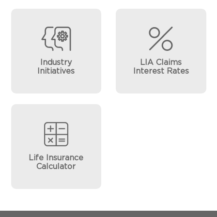
Industry
LIA Claims
Initiatives
Interest Rates
Life Insurance
Calculator