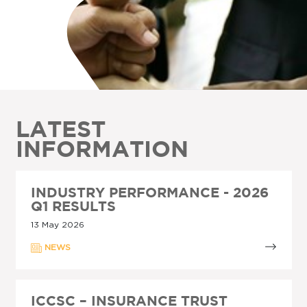
LATEST
INFORMATION
INDUSTRY PERFORMANCE - 2026
Q1 RESULTS
13 May 2026
NEWS
ICCSC – INSURANCE TRUST