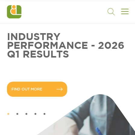
INDUSTRY
PERFORMANCE - 2026
Q1 RESULTS
FIND OUT MORE