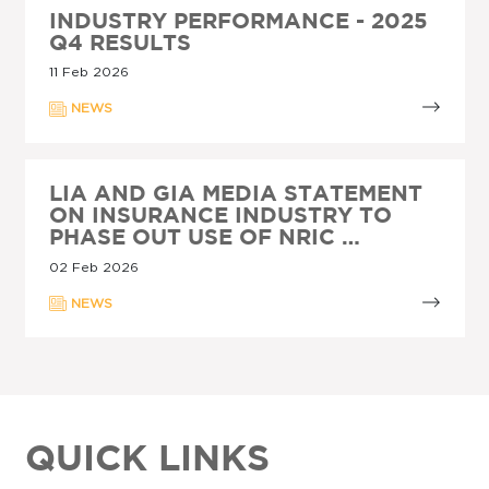
INDUSTRY PERFORMANCE - 2025
Q4 RESULTS
11 Feb 2026
NEWS
LIA AND GIA MEDIA STATEMENT
ON INSURANCE INDUSTRY TO
PHASE OUT USE OF NRIC …
02 Feb 2026
NEWS
QUICK LINKS