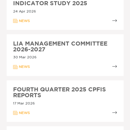
INDICATOR STUDY 2025
24 Apr 2026
NEWS
LIA MANAGEMENT COMMITTEE
2026-2027
30 Mar 2026
NEWS
FOURTH QUARTER 2025 CPFIS
REPORTS
17 Mar 2026
NEWS