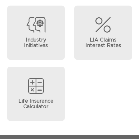
Industry
LIA Claims
Initiatives
Interest Rates
Life Insurance
Calculator