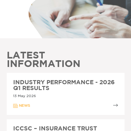
LATEST
INFORMATION
INDUSTRY PERFORMANCE - 2026
Q1 RESULTS
13 May 2026
NEWS
ICCSC – INSURANCE TRUST