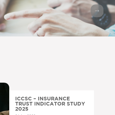
ICCSC – INSURANCE
TRUST INDICATOR STUDY
2025