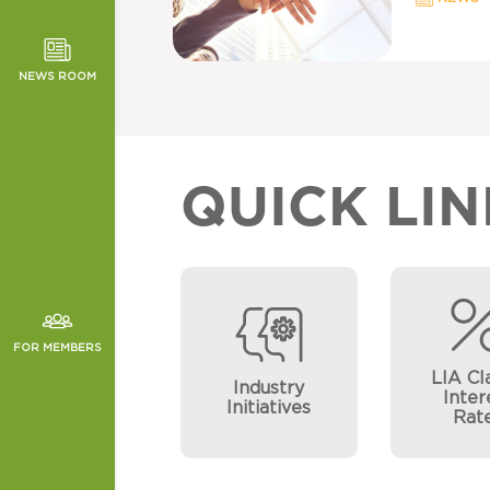
TOR NEWS
ORMANCE
NEWS ROOM
CHES
QUICK LIN
FOR MEMBERS
LIA Cl
Industry
Inter
Initiatives
Rat