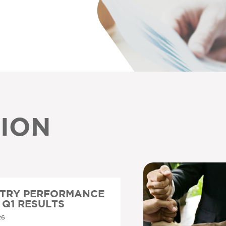
ION
STRY PERFORMANCE
6 Q1 RESULTS
26