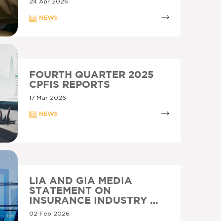
24 Apr 2026
NEWS
FOURTH QUARTER 2025
CPFIS REPORTS
17 Mar 2026
NEWS
LIA AND GIA MEDIA
STATEMENT ON
INSURANCE INDUSTRY …
02 Feb 2026