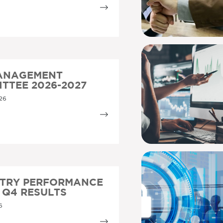
MANAGEMENT
TTEE 2026-2027
26
STRY PERFORMANCE
5 Q4 RESULTS
6