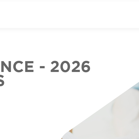
CE - 2026
S