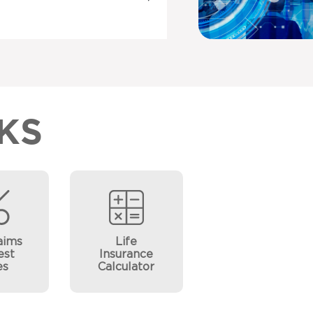
KS
aims
Life
est
Insurance
es
Calculator