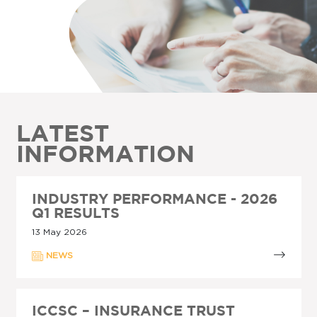
LATEST
INFORMATION
INDUSTRY PERFORMANCE - 2026
Q1 RESULTS
13 May 2026
NEWS
ICCSC – INSURANCE TRUST