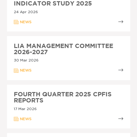
INDICATOR STUDY 2025
24 Apr 2026
NEWS
LIA MANAGEMENT COMMITTEE
2026-2027
30 Mar 2026
NEWS
FOURTH QUARTER 2025 CPFIS
REPORTS
17 Mar 2026
NEWS