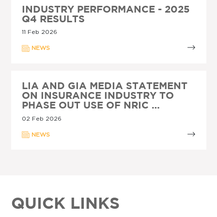
INDUSTRY PERFORMANCE - 2025
Q4 RESULTS
11 Feb 2026
NEWS
LIA AND GIA MEDIA STATEMENT
ON INSURANCE INDUSTRY TO
PHASE OUT USE OF NRIC …
02 Feb 2026
NEWS
QUICK LINKS