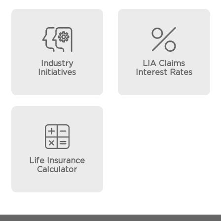
Industry
LIA Claims
Initiatives
Interest Rates
Life Insurance
Calculator