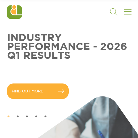
INDUSTRY
PERFORMANCE - 2026
Q1 RESULTS
FIND OUT MORE