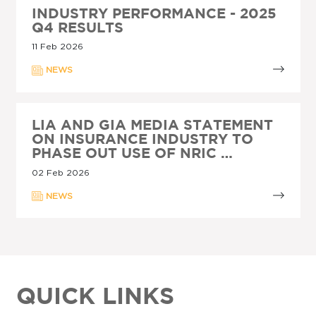
INDUSTRY PERFORMANCE - 2025
Q4 RESULTS
11 Feb 2026
NEWS
LIA AND GIA MEDIA STATEMENT
ON INSURANCE INDUSTRY TO
PHASE OUT USE OF NRIC …
02 Feb 2026
NEWS
QUICK LINKS