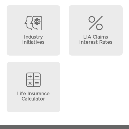
Industry
LIA Claims
Initiatives
Interest Rates
Life Insurance
Calculator