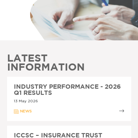
LATEST
INFORMATION
INDUSTRY PERFORMANCE - 2026
Q1 RESULTS
13 May 2026
NEWS
ICCSC – INSURANCE TRUST