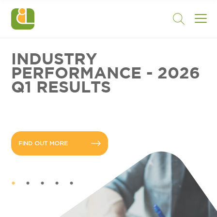
INDUSTRY
PERFORMANCE - 2026
Q1 RESULTS
FIND OUT MORE