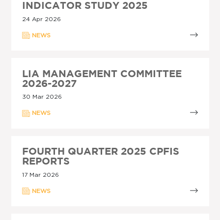
INDICATOR STUDY 2025
24 Apr 2026
NEWS
LIA MANAGEMENT COMMITTEE
2026-2027
30 Mar 2026
NEWS
FOURTH QUARTER 2025 CPFIS
REPORTS
17 Mar 2026
NEWS