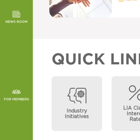
TOR NEWS
ORMANCE
NEWS ROOM
CHES
QUICK LIN
FOR MEMBERS
LIA Cl
Industry
Inter
Initiatives
Rat