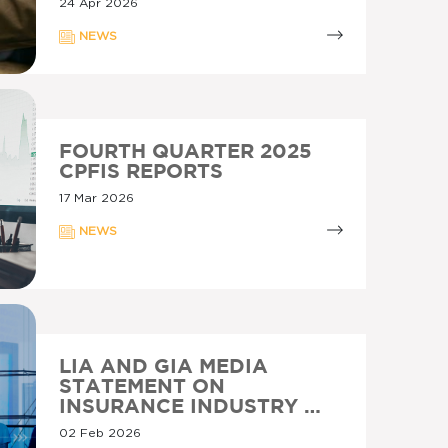
24 Apr 2026
NEWS
FOURTH QUARTER 2025
CPFIS REPORTS
17 Mar 2026
NEWS
LIA AND GIA MEDIA
STATEMENT ON
INSURANCE INDUSTRY …
02 Feb 2026