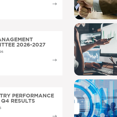
MANAGEMENT
TTEE 2026-2027
26
STRY PERFORMANCE
5 Q4 RESULTS
6