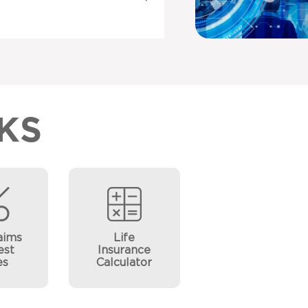
KS
aims
Life
est
Insurance
es
Calculator