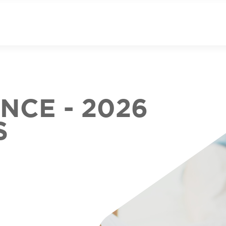
CE - 2026
S