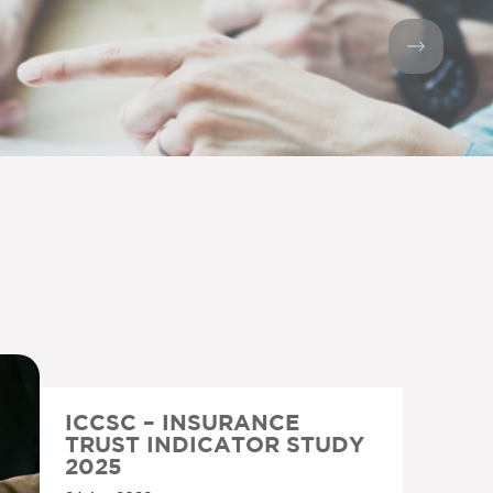
ICCSC – INSURANCE
TRUST INDICATOR STUDY
2025