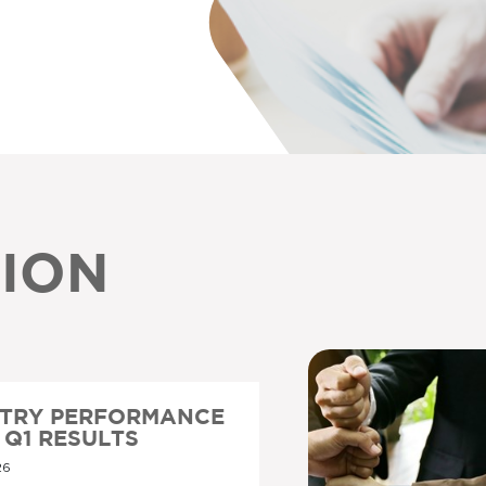
ION
STRY PERFORMANCE
6 Q1 RESULTS
26