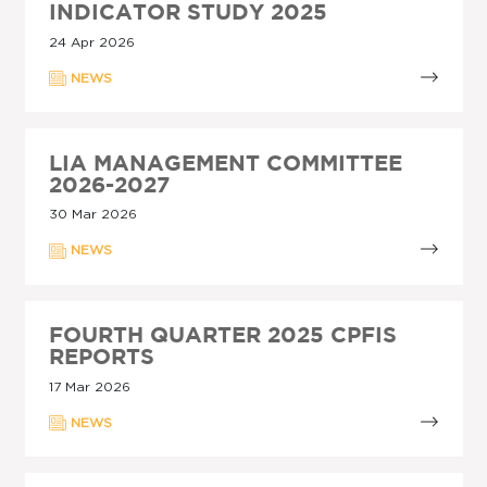
INDICATOR STUDY 2025
24 Apr 2026
NEWS
LIA MANAGEMENT COMMITTEE
2026-2027
30 Mar 2026
NEWS
FOURTH QUARTER 2025 CPFIS
REPORTS
17 Mar 2026
NEWS