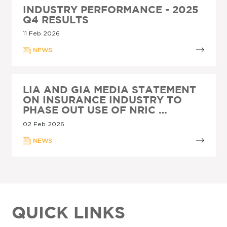
INDUSTRY PERFORMANCE - 2025
Q4 RESULTS
11 Feb 2026
NEWS
LIA AND GIA MEDIA STATEMENT
ON INSURANCE INDUSTRY TO
PHASE OUT USE OF NRIC …
02 Feb 2026
NEWS
QUICK LINKS