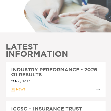
LATEST
INFORMATION
INDUSTRY PERFORMANCE - 2026
Q1 RESULTS
13 May 2026
NEWS
ICCSC – INSURANCE TRUST