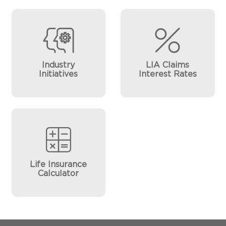
Industry
LIA Claims
Initiatives
Interest Rates
Life Insurance
Calculator