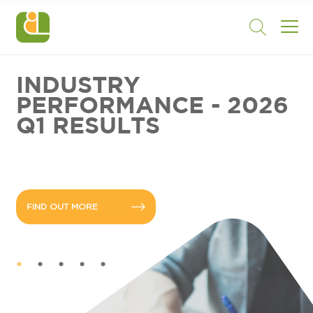
INDUSTRY
PERFORMANCE - 2026
Q1 RESULTS
FIND OUT MORE