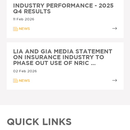
INDUSTRY PERFORMANCE - 2025
Q4 RESULTS
11 Feb 2026
NEWS
LIA AND GIA MEDIA STATEMENT
ON INSURANCE INDUSTRY TO
PHASE OUT USE OF NRIC …
02 Feb 2026
NEWS
QUICK LINKS