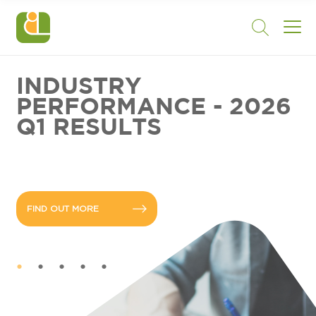
INDUSTRY
PERFORMANCE - 2026
Q1 RESULTS
FIND OUT MORE