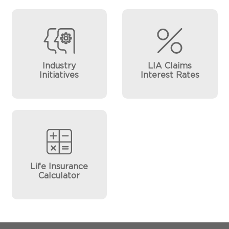
Industry
LIA Claims
Initiatives
Interest Rates
Life Insurance
Calculator