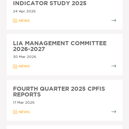
INDICATOR STUDY 2025
24 Apr 2026
NEWS
LIA MANAGEMENT COMMITTEE
2026-2027
30 Mar 2026
NEWS
FOURTH QUARTER 2025 CPFIS
REPORTS
17 Mar 2026
NEWS