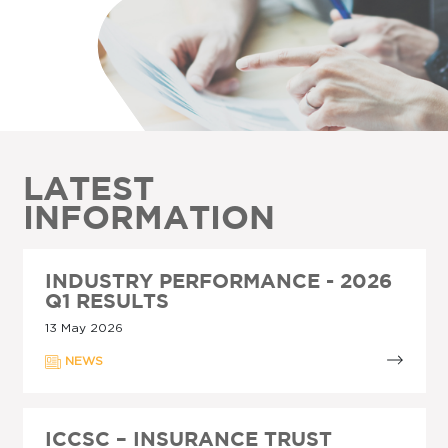
LATEST
INFORMATION
INDUSTRY PERFORMANCE - 2026
Q1 RESULTS
13 May 2026
NEWS
ICCSC – INSURANCE TRUST