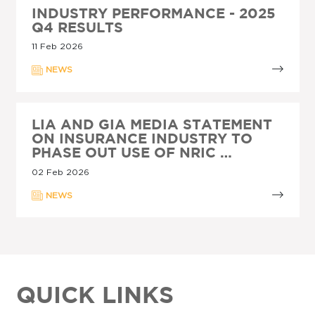
INDUSTRY PERFORMANCE - 2025
Q4 RESULTS
11 Feb 2026
NEWS
LIA AND GIA MEDIA STATEMENT
ON INSURANCE INDUSTRY TO
PHASE OUT USE OF NRIC …
02 Feb 2026
NEWS
QUICK LINKS