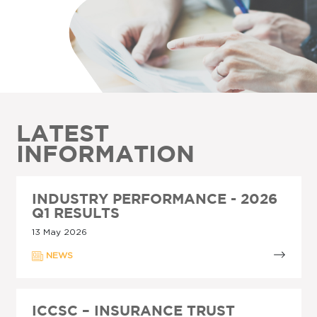
LATEST
INFORMATION
INDUSTRY PERFORMANCE - 2026
Q1 RESULTS
13 May 2026
NEWS
ICCSC – INSURANCE TRUST