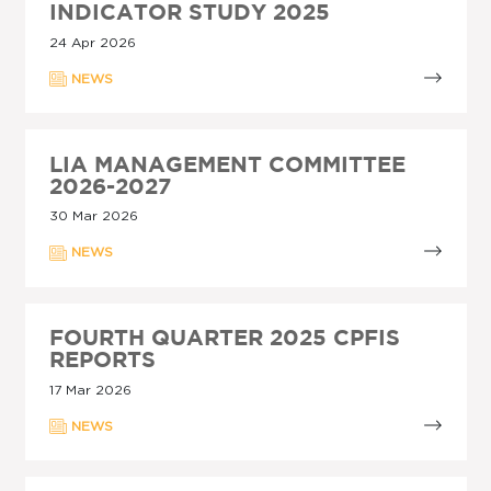
INDICATOR STUDY 2025
24 Apr 2026
NEWS
LIA MANAGEMENT COMMITTEE
2026-2027
30 Mar 2026
NEWS
FOURTH QUARTER 2025 CPFIS
REPORTS
17 Mar 2026
NEWS