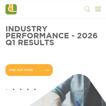
INDUSTRY
PERFORMANCE - 2026
Q1 RESULTS
FIND OUT MORE