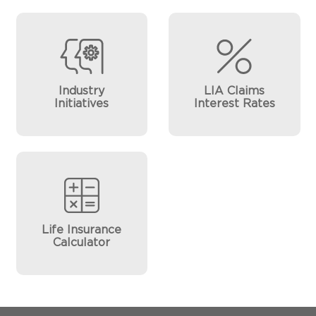
Industry
LIA Claims
Initiatives
Interest Rates
Life Insurance
Calculator