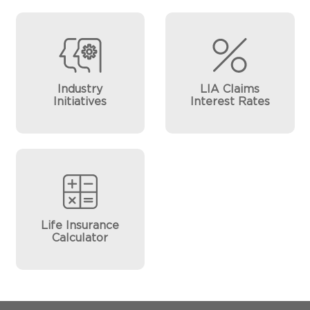
Industry
LIA Claims
Initiatives
Interest Rates
Life Insurance
Calculator