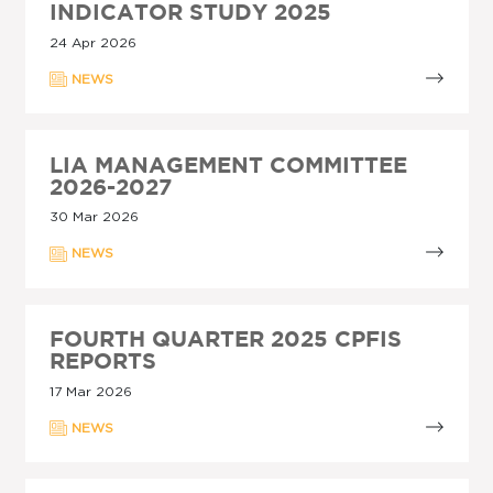
INDICATOR STUDY 2025
24 Apr 2026
NEWS
LIA MANAGEMENT COMMITTEE
2026-2027
30 Mar 2026
NEWS
FOURTH QUARTER 2025 CPFIS
REPORTS
17 Mar 2026
NEWS