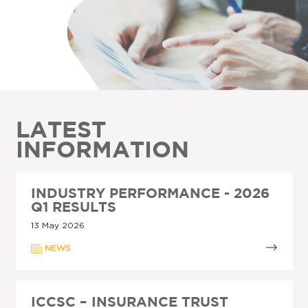
LATEST
INFORMATION
INDUSTRY PERFORMANCE - 2026
Q1 RESULTS
13 May 2026
NEWS
ICCSC – INSURANCE TRUST