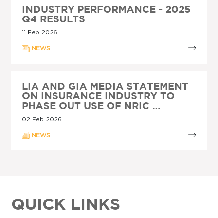
INDUSTRY PERFORMANCE - 2025
Q4 RESULTS
11 Feb 2026
NEWS
LIA AND GIA MEDIA STATEMENT
ON INSURANCE INDUSTRY TO
PHASE OUT USE OF NRIC …
02 Feb 2026
NEWS
QUICK LINKS