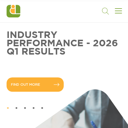
INDUSTRY
PERFORMANCE - 2026
Q1 RESULTS
FIND OUT MORE