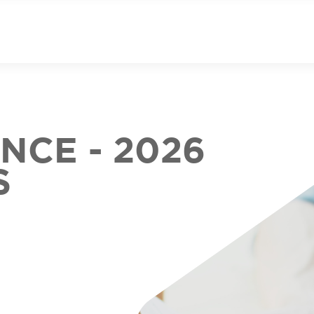
CE - 2026
S