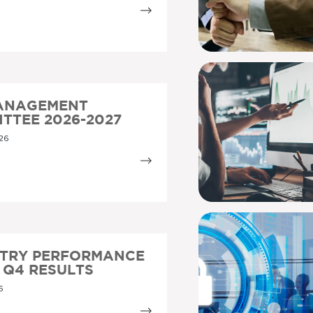
MANAGEMENT
TTEE 2026-2027
26
STRY PERFORMANCE
5 Q4 RESULTS
6