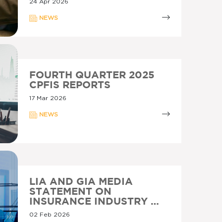
24 Apr 2026
NEWS
FOURTH QUARTER 2025
CPFIS REPORTS
17 Mar 2026
NEWS
LIA AND GIA MEDIA
STATEMENT ON
INSURANCE INDUSTRY …
02 Feb 2026