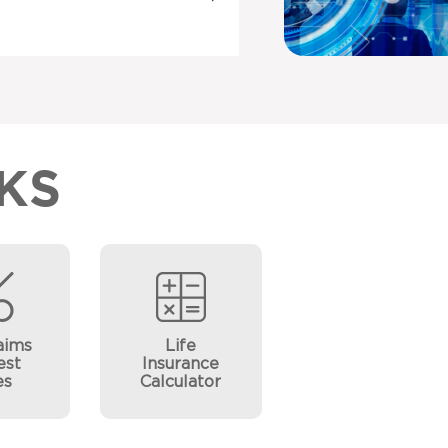
KS
aims
Life
est
Insurance
es
Calculator