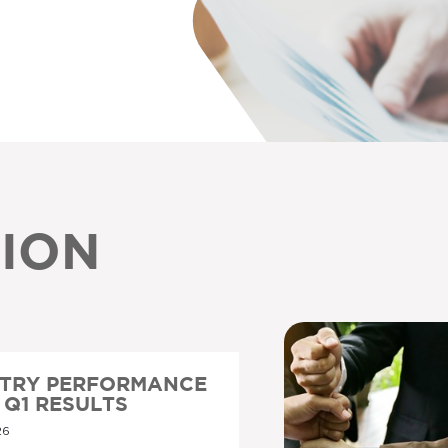
ION
STRY PERFORMANCE
6 Q1 RESULTS
26