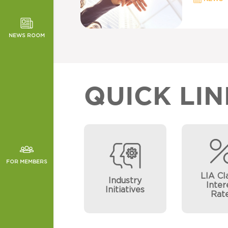
TOR NEWS
ORMANCE
NEWS ROOM
CHES
QUICK LIN
FOR MEMBERS
LIA Cl
Industry
Inter
Initiatives
Rat