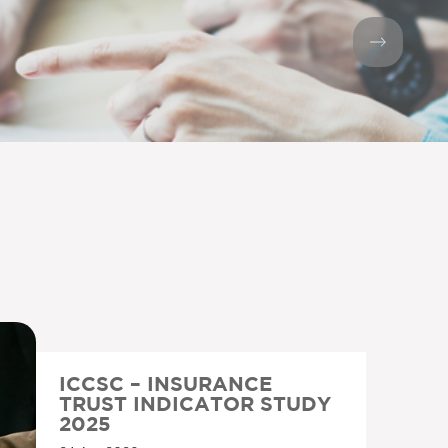
ICCSC – INSURANCE
TRUST INDICATOR STUDY
2025