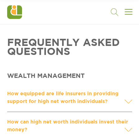
FREQUENTLY ASKED
QUESTIONS
WEALTH MANAGEMENT
How equipped are life insurers in providing
support for high net worth individuals?
How can high net worth individuals invest their
money?