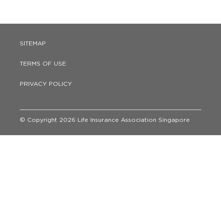
SITEMAP
TERMS OF USE
PRIVACY POLICY
© Copyright 2026 Life Insurance Association Singapore