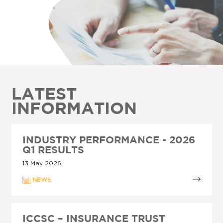
LATEST
INFORMATION
INDUSTRY PERFORMANCE - 2026
Q1 RESULTS
13 May 2026
NEWS
ICCSC – INSURANCE TRUST