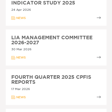
INDICATOR STUDY 2025
24 Apr 2026
NEWS
LIA MANAGEMENT COMMITTEE
2026-2027
30 Mar 2026
NEWS
FOURTH QUARTER 2025 CPFIS
REPORTS
17 Mar 2026
NEWS