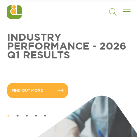
INDUSTRY
PERFORMANCE - 2026
Q1 RESULTS
FIND OUT MORE