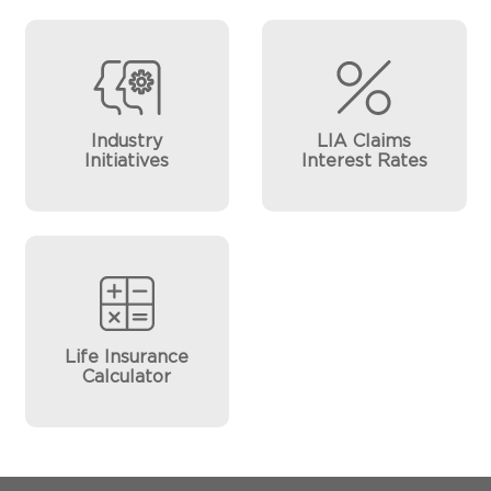
Industry
LIA Claims
Initiatives
Interest Rates
Life Insurance
Calculator