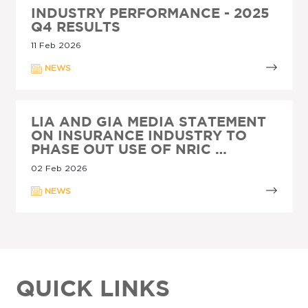
INDUSTRY PERFORMANCE - 2025
Q4 RESULTS
11 Feb 2026
NEWS
LIA AND GIA MEDIA STATEMENT
ON INSURANCE INDUSTRY TO
PHASE OUT USE OF NRIC …
02 Feb 2026
NEWS
QUICK LINKS