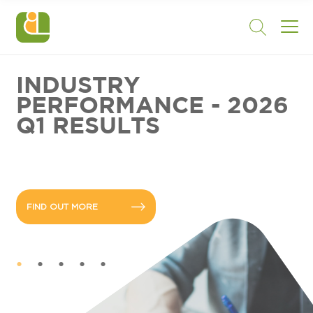
INDUSTRY
PERFORMANCE - 2026
Q1 RESULTS
FIND OUT MORE