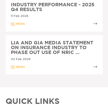
INDUSTRY PERFORMANCE - 2025
Q4 RESULTS
11 Feb 2026
NEWS
LIA AND GIA MEDIA STATEMENT
ON INSURANCE INDUSTRY TO
PHASE OUT USE OF NRIC …
02 Feb 2026
NEWS
QUICK LINKS