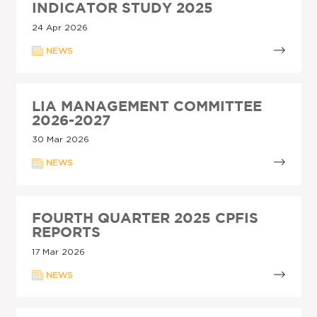
INDICATOR STUDY 2025
24 Apr 2026
NEWS
LIA MANAGEMENT COMMITTEE
2026-2027
30 Mar 2026
NEWS
FOURTH QUARTER 2025 CPFIS
REPORTS
17 Mar 2026
NEWS