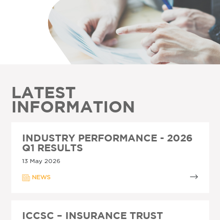
LATEST
INFORMATION
INDUSTRY PERFORMANCE - 2026
Q1 RESULTS
13 May 2026
NEWS
ICCSC – INSURANCE TRUST