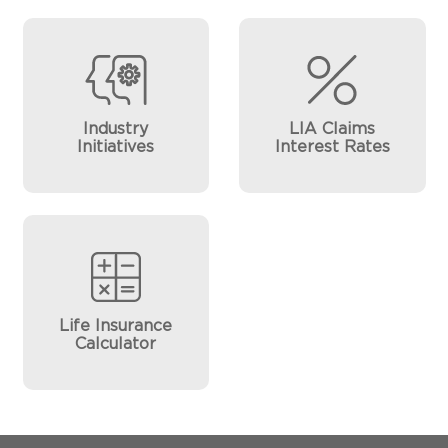
Industry
LIA Claims
Initiatives
Interest Rates
Life Insurance
Calculator