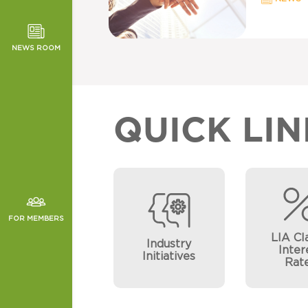
TOR NEWS
ORMANCE
NEWS ROOM
CHES
QUICK LIN
FOR MEMBERS
LIA Cl
Industry
Inter
Initiatives
Rat