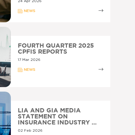
24 Apr 2026
NEWS
FOURTH QUARTER 2025
CPFIS REPORTS
17 Mar 2026
NEWS
LIA AND GIA MEDIA
STATEMENT ON
INSURANCE INDUSTRY …
02 Feb 2026