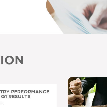
ION
STRY PERFORMANCE
6 Q1 RESULTS
26