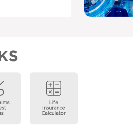
KS
aims
Life
est
Insurance
es
Calculator