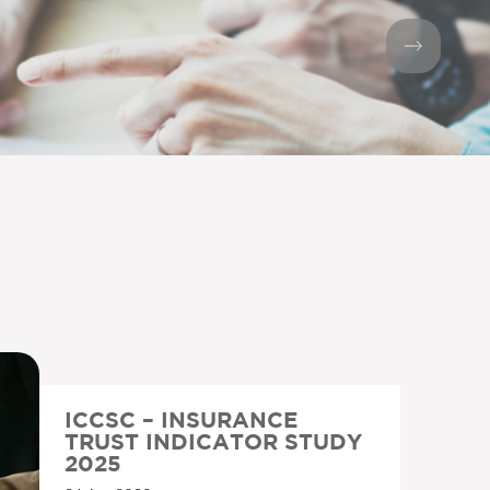
ICCSC – INSURANCE
TRUST INDICATOR STUDY
2025