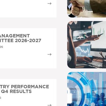
MANAGEMENT
TTEE 2026-2027
26
STRY PERFORMANCE
5 Q4 RESULTS
6