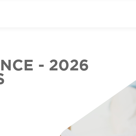
CE - 2026
S