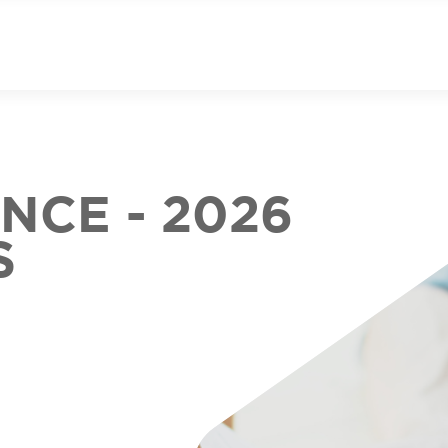
CE - 2026
S