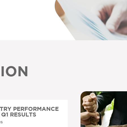
ION
STRY PERFORMANCE
6 Q1 RESULTS
26