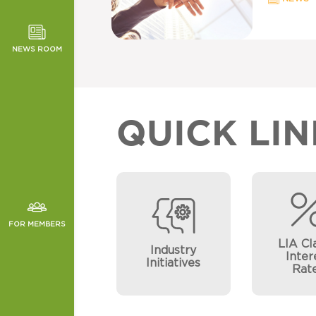
TOR NEWS
ORMANCE
NEWS ROOM
CHES
QUICK LIN
FOR MEMBERS
LIA Cl
Industry
Inter
Initiatives
Rat