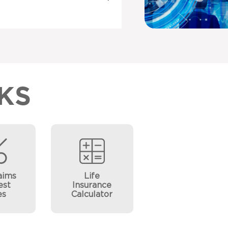
KS
aims
Life
est
Insurance
es
Calculator