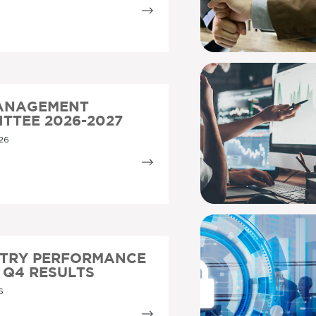
MANAGEMENT
TTEE 2026-2027
26
STRY PERFORMANCE
5 Q4 RESULTS
6