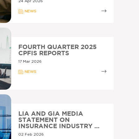
24 Apr 2026
NEWS
FOURTH QUARTER 2025
CPFIS REPORTS
17 Mar 2026
NEWS
LIA AND GIA MEDIA
STATEMENT ON
INSURANCE INDUSTRY …
02 Feb 2026