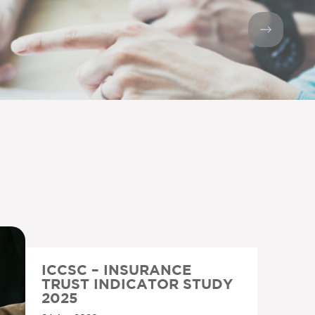
ICCSC – INSURANCE
TRUST INDICATOR STUDY
2025