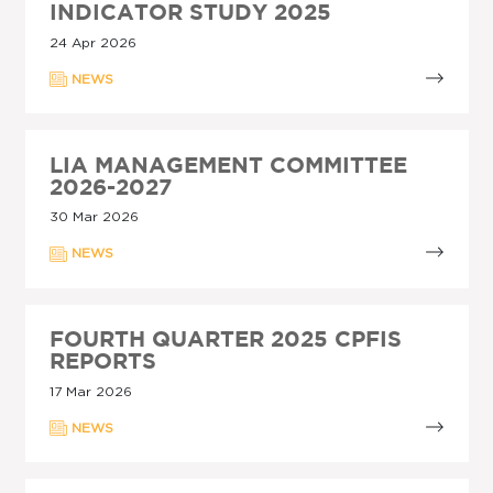
INDICATOR STUDY 2025
24 Apr 2026
NEWS
LIA MANAGEMENT COMMITTEE
2026-2027
30 Mar 2026
NEWS
FOURTH QUARTER 2025 CPFIS
REPORTS
17 Mar 2026
NEWS