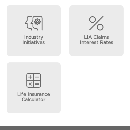
Industry
LIA Claims
Initiatives
Interest Rates
Life Insurance
Calculator