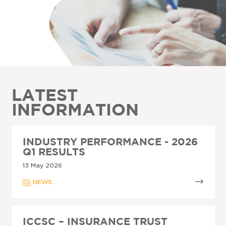
LATEST
INFORMATION
INDUSTRY PERFORMANCE - 2026
Q1 RESULTS
13 May 2026
NEWS
ICCSC – INSURANCE TRUST