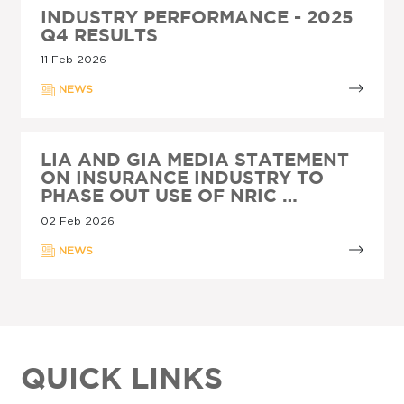
INDUSTRY PERFORMANCE - 2025
Q4 RESULTS
11 Feb 2026
NEWS
LIA AND GIA MEDIA STATEMENT
ON INSURANCE INDUSTRY TO
PHASE OUT USE OF NRIC …
02 Feb 2026
NEWS
QUICK LINKS