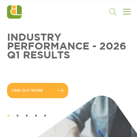
INDUSTRY
PERFORMANCE - 2026
Q1 RESULTS
FIND OUT MORE