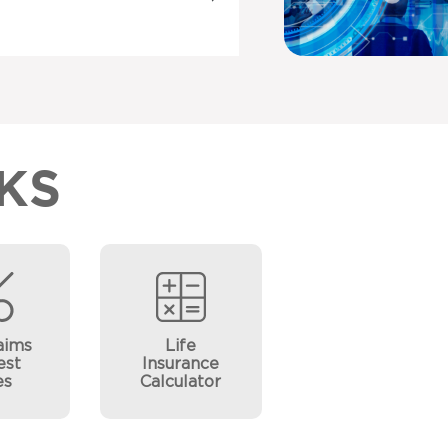
KS
aims
Life
est
Insurance
es
Calculator