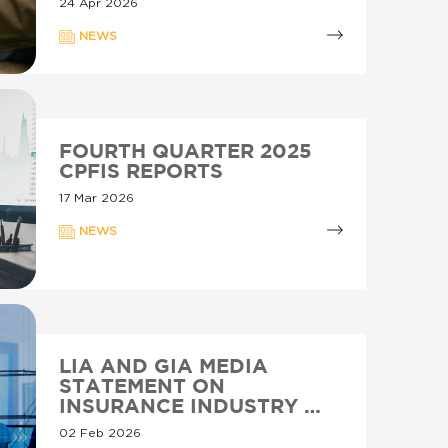
24 Apr 2026
NEWS
FOURTH QUARTER 2025
CPFIS REPORTS
17 Mar 2026
NEWS
LIA AND GIA MEDIA
STATEMENT ON
INSURANCE INDUSTRY …
02 Feb 2026