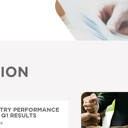
ION
STRY PERFORMANCE
6 Q1 RESULTS
26