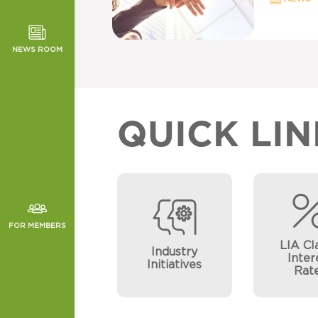
TOR NEWS
ORMANCE
NEWS ROOM
CHES
QUICK LIN
FOR MEMBERS
LIA Cl
Industry
Inter
Initiatives
Rat