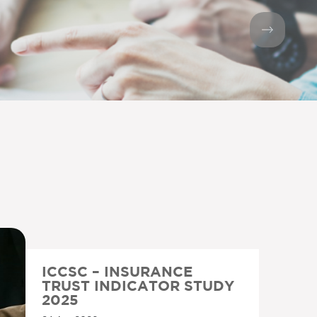
ICCSC – INSURANCE
TRUST INDICATOR STUDY
2025