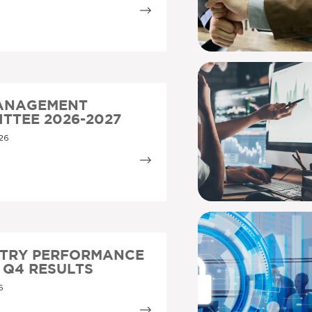
MANAGEMENT
TTEE 2026-2027
26
STRY PERFORMANCE
5 Q4 RESULTS
6