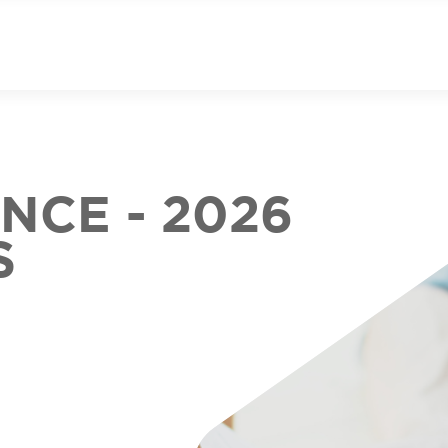
CE - 2026
S