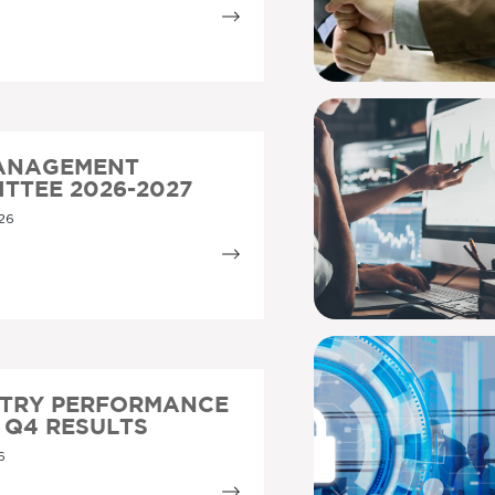
MANAGEMENT
TTEE 2026-2027
26
STRY PERFORMANCE
5 Q4 RESULTS
6