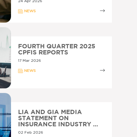
24 Apr 2026
NEWS
FOURTH QUARTER 2025
CPFIS REPORTS
17 Mar 2026
NEWS
LIA AND GIA MEDIA
STATEMENT ON
INSURANCE INDUSTRY …
02 Feb 2026