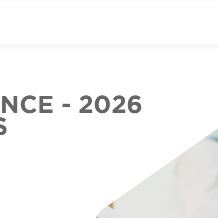
CE - 2026
S