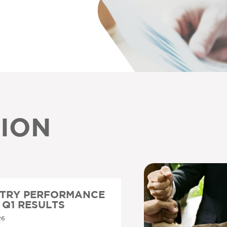
ION
STRY PERFORMANCE
6 Q1 RESULTS
26