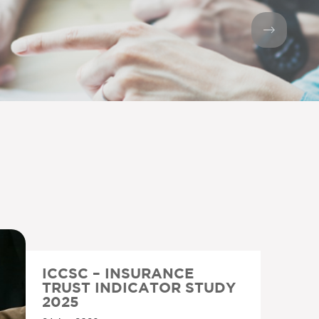
ICCSC – INSURANCE
TRUST INDICATOR STUDY
2025