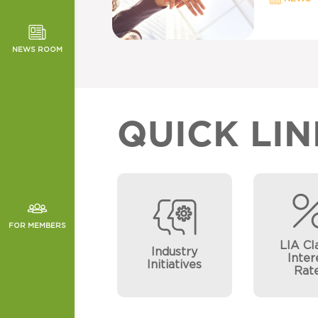
TOR NEWS
ORMANCE
NEWS ROOM
CHES
QUICK LIN
FOR MEMBERS
LIA Cl
Industry
Inter
Initiatives
Rat