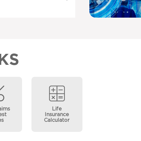
KS
aims
Life
est
Insurance
es
Calculator