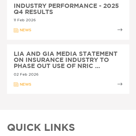
INDUSTRY PERFORMANCE - 2025
Q4 RESULTS
11 Feb 2026
NEWS
LIA AND GIA MEDIA STATEMENT
ON INSURANCE INDUSTRY TO
PHASE OUT USE OF NRIC …
02 Feb 2026
NEWS
QUICK LINKS