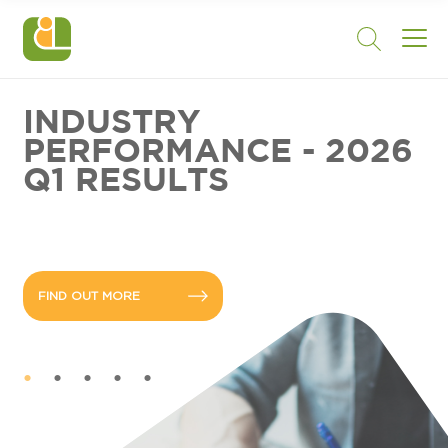
INDUSTRY
PERFORMANCE - 2026
Q1 RESULTS
FIND OUT MORE