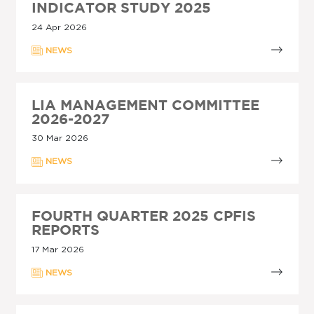
INDICATOR STUDY 2025
24 Apr 2026
NEWS
LIA MANAGEMENT COMMITTEE
2026-2027
30 Mar 2026
NEWS
FOURTH QUARTER 2025 CPFIS
REPORTS
17 Mar 2026
NEWS