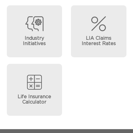
Industry
LIA Claims
Initiatives
Interest Rates
Life Insurance
Calculator