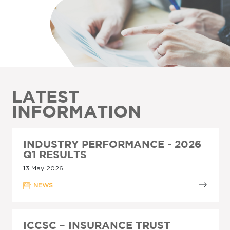
LATEST
INFORMATION
INDUSTRY PERFORMANCE - 2026
Q1 RESULTS
13 May 2026
NEWS
ICCSC – INSURANCE TRUST