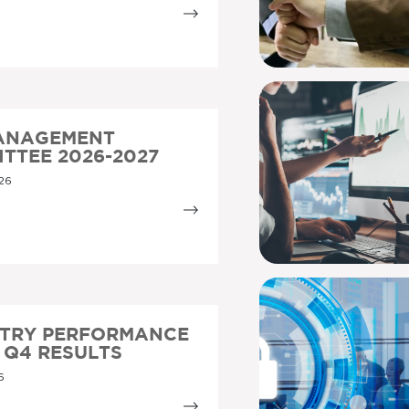
MANAGEMENT
TTEE 2026-2027
26
STRY PERFORMANCE
5 Q4 RESULTS
6