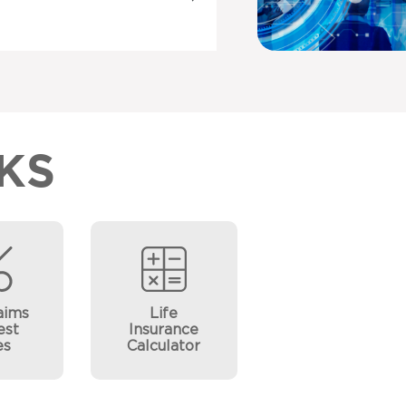
KS
aims
Life
est
Insurance
es
Calculator