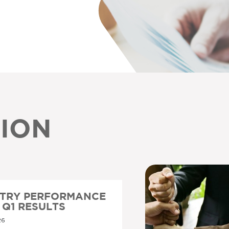
ION
STRY PERFORMANCE
6 Q1 RESULTS
26