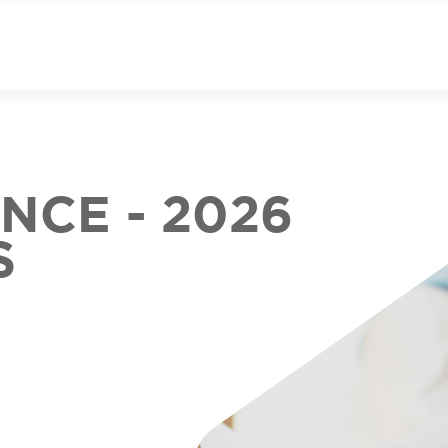
CE - 2026
S