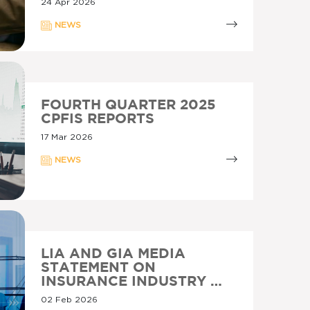
24 Apr 2026
NEWS
FOURTH QUARTER 2025
CPFIS REPORTS
17 Mar 2026
NEWS
LIA AND GIA MEDIA
STATEMENT ON
INSURANCE INDUSTRY …
02 Feb 2026