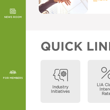
TOR NEWS
ORMANCE
NEWS ROOM
CHES
QUICK LIN
FOR MEMBERS
LIA Cl
Industry
Inter
Initiatives
Rat