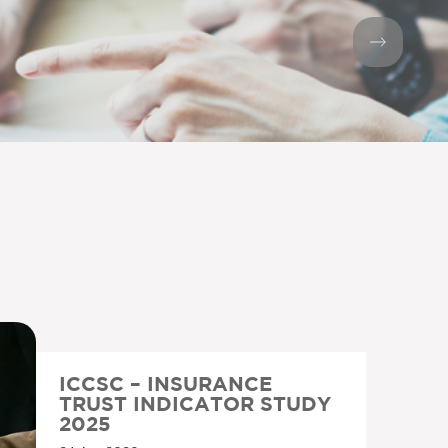
ICCSC – INSURANCE
TRUST INDICATOR STUDY
2025