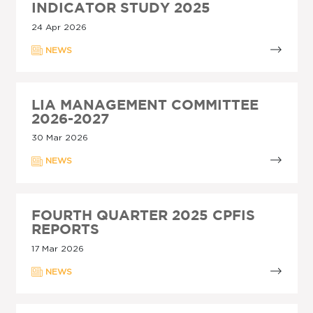
INDICATOR STUDY 2025
24 Apr 2026
NEWS
LIA MANAGEMENT COMMITTEE
2026-2027
30 Mar 2026
NEWS
FOURTH QUARTER 2025 CPFIS
REPORTS
17 Mar 2026
NEWS