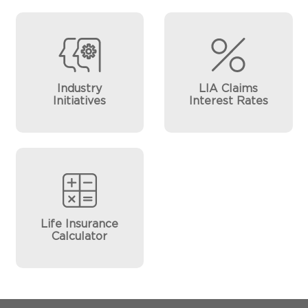
Industry
LIA Claims
Initiatives
Interest Rates
Life Insurance
Calculator