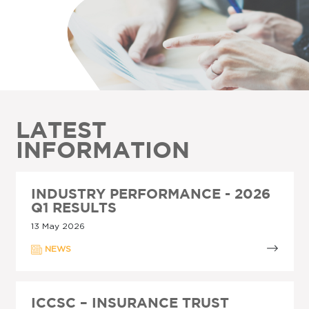
LATEST
INFORMATION
INDUSTRY PERFORMANCE - 2026
Q1 RESULTS
13 May 2026
NEWS
ICCSC – INSURANCE TRUST