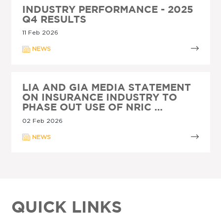
INDUSTRY PERFORMANCE - 2025
Q4 RESULTS
11 Feb 2026
NEWS
LIA AND GIA MEDIA STATEMENT
ON INSURANCE INDUSTRY TO
PHASE OUT USE OF NRIC …
02 Feb 2026
NEWS
QUICK LINKS