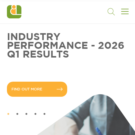
INDUSTRY
PERFORMANCE - 2026
Q1 RESULTS
FIND OUT MORE